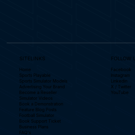
SITELINKS
FOLLOW 
Home
Facebook
Sports Playable
Instagram
Sports Simulator Models
Linkedin
Advertising Your Brand
X / Twitter
Become a Reseller
YouTube
Simulator Videos
Book a Demonstration
Feature Blog Posts
Football Simulator
Book Support Ticket
Business Plans
FAQ's