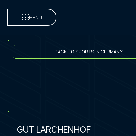
MENU
BACK TO SPORTS IN GERMANY
GUT LARCHENHOF