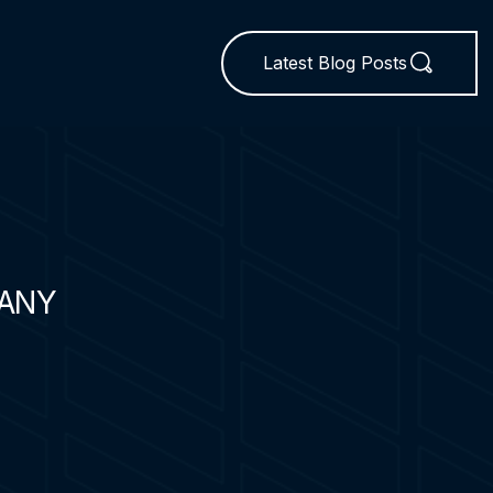
Latest Blog Posts
ANY