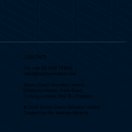
CONTACT
Tel.
+44 (0) 1306 741888
sales@sportssimulator.com
Sports Coach Simulator Limited,
Enterprise House, Curtis Road,
Dorking, London, RH4 1EJ, England.
© 2026 Sports Coach Simulator Limited.
Created by
Wix Website Wizards