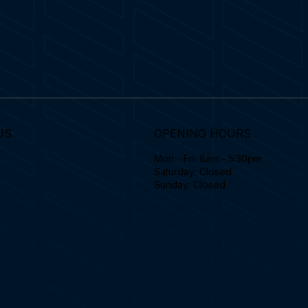
US
OPENING HOURS
Mon - Fri: 8am - 5:30pm
Saturday: Closed
Sunday: Closed