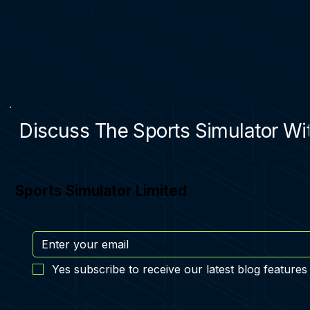
Discuss The Sports Simulator Wit
Sports Simulator Limited
Yes subscribe to receive our latest blog features