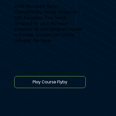
2009 Mercedes-Benz
Championship venue; hosted its
12th European Tour event.
Designed by Jack Nicklaus,
probably his best designed course
in Europe. Located just outside
Cologne, Germany
Play Course Flyby