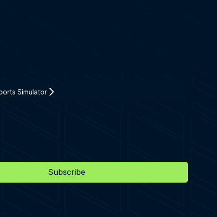
orts Simulator
Subscribe