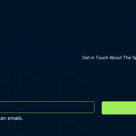
h A Specialist
Get in Touch About The Sp
 an emails.