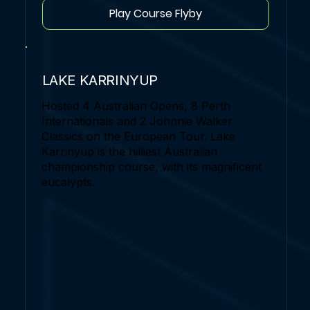
Play Course Flyby
LAKE KARRINYUP
Hosted 4 Australian Opens, 8 Perth
Internationals and 2 Johnnie Walker
Classics on the European Tour. Lake
Karrinyup is the hilliest Australian
championship course, with its magnificent
eucalypts.