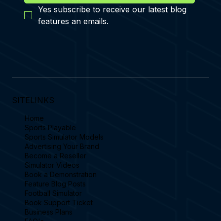
Yes subscribe to receive our latest blog 
features an emails.
SITELINKS
Home
Sports Playable
Sports Simulator Models
Advertising Your Brand
Become a Reseller
Simulator Videos
Book a Demonstration
Feature Blog Posts
Football Simulator
Book Support Ticket
Business Plans