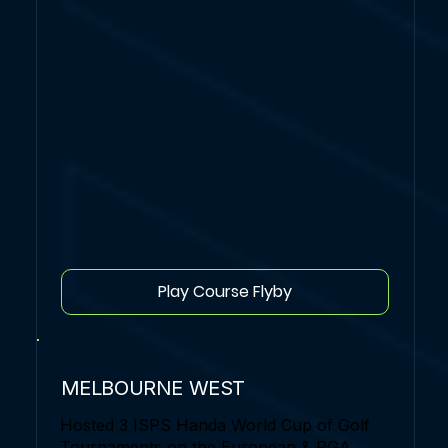
Play Course Flyby
MELBOURNE WEST
Hosted 3 ISPS Handa World Cup of Golf
Tournaments on the European & PGA