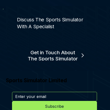
Discuss The Sports Simulator
With A Specialist
Get in Touch About
The Sports Simulator
Sports Simulator Limited
Subscribe