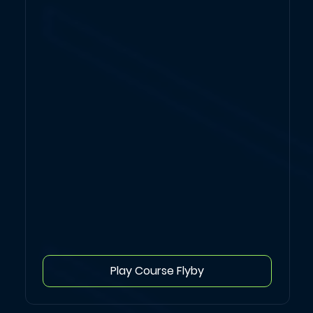
Play Course Flyby