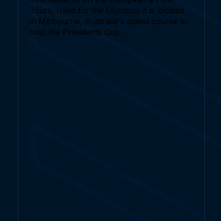
Tours. Used for the Olympics it is located
in Melbourne, Australia's oldest course to
host the Presidents Cup.