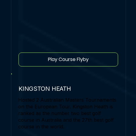
Play Course Flyby
KINGSTON HEATH
Hosted 2 Australian Masters Tournaments
on the European Tour. Kingston Heath is
ranked as the number two best golf
course in Australia and the 27th best golf
course in the world.