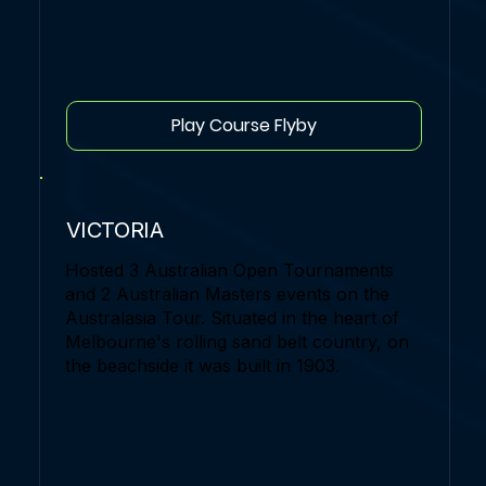
Play Course Flyby
VICTORIA
Hosted 3 Australian Open Tournaments
and 2 Australian Masters events on the
Australasia Tour. Situated in the heart of
Melbourne's rolling sand belt country, on
the beachside it was built in 1903.