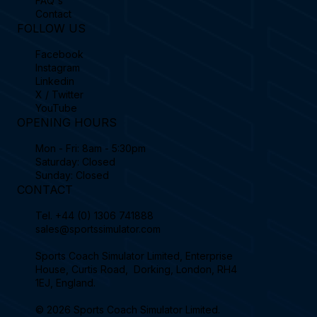
FAQ's
Contact
FOLLOW US
Facebook
Instagram
Linkedin
X / Twitter
YouTube
OPENING HOURS
Mon - Fri: 8am - 5:30pm
Saturday: Closed
Sunday: Closed
CONTACT
Tel.
+44 (0) 1306 741888
sales@sportssimulator.com
Sports Coach Simulator Limited, Enterprise
House, Curtis Road, Dorking, London, RH4
1EJ, England.
© 2026 Sports Coach Simulator Limited.