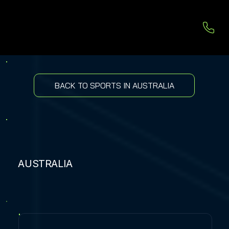
BACK TO SPORTS IN AUSTRALIA
AUSTRALIA