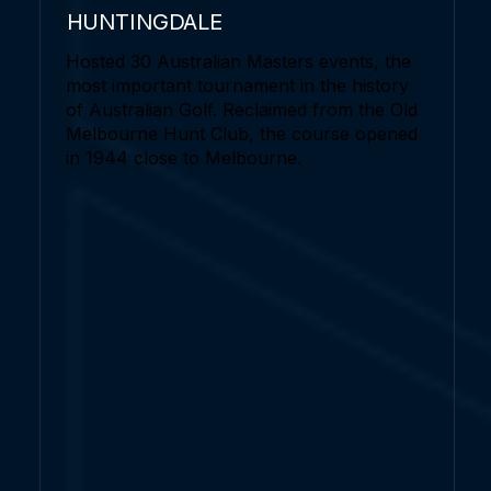
HUNTINGDALE
Hosted 30 Australian Masters events, the
most important tournament in the history
of Australian Golf. Reclaimed from the Old
Melbourne Hunt Club, the course opened
in 1944 close to Melbourne.