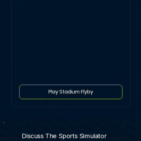
Play Stadium Flyby
Discuss The Sports Simulator