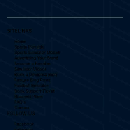
SITELINKS
Home
Sports Playable
Sports Simulator Models
Advertising Your Brand
Become a Reseller
Simulator Videos
Book a Demonstration
Feature Blog Posts
Football Simulator
Book Support Ticket
Business Plans
FAQ's
Contact
FOLLOW US
Facebook
Instagram