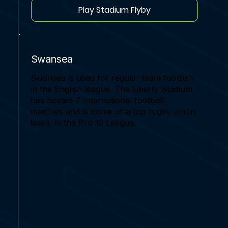
Play Stadium Flyby
Swansea
Swansea is used for regular team football
in the English league. The Liberty Stadium
has hosted 7 International football
matches and is home of a top rugby union
team, in the Pro 12 League.