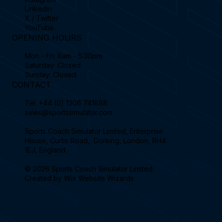
Linkedin
X / Twitter
YouTube
OPENING HOURS
Mon - Fri: 8am - 5:30pm
Saturday: Closed
Sunday: Closed
CONTACT
Tel.
+44 (0) 1306 741888
sales@sportssimulator.com
Sports Coach Simulator Limited, Enterprise
House, Curtis Road, Dorking, London, RH4
1EJ, England.
© 2026 Sports Coach Simulator Limited.
Created by
Wix Website Wizards