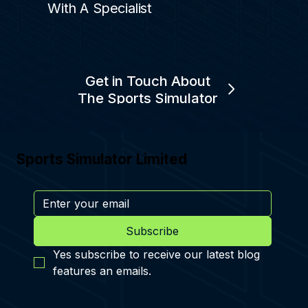
With A Specialist
Get in Touch About
The Sports Simulator
Sports Simulator Limited
Subscribe
Yes subscribe to receive our latest blog 
features an emails.