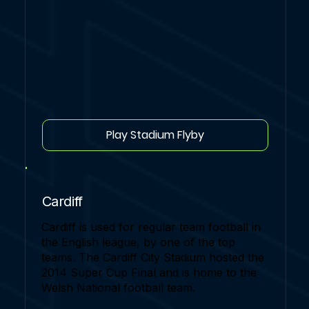
Play Stadium Flyby
Cardiff
Cardiff is used for regular team football in
the English league, by one of the top
teams. The Cardiff City Stadium hosted the
2014 Super Cup Final and is home to the
Welsh National football team.