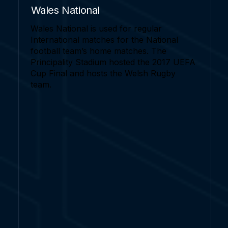
Wales National
Wales National is used for regular
International matches for the National
football team’s home matches. The
Principality Stadium hosted the 2017 UEFA
Cup Final and hosts the Welsh Rugby
team.