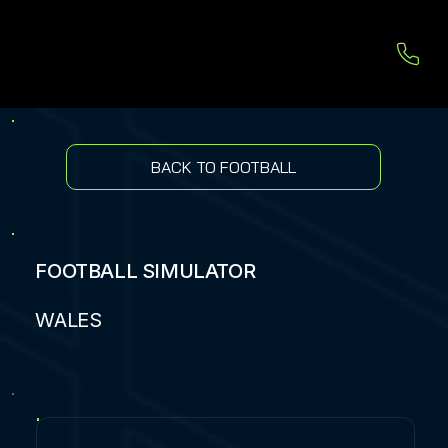
BACK TO FOOTBALL
FOOTBALL SIMULATOR
WALES