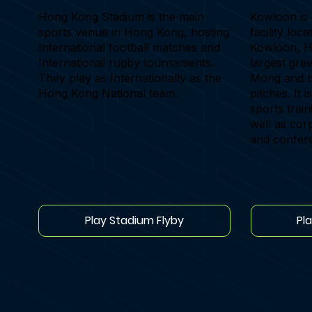
Hong Kong Stadium is the main
Kowloon is 
sports venue in Hong Kong, hosting
facility loc
International football matches and
Kowloon, Ho
International rugby tournaments.
largest gre
They play as Internationally as the
Mong and bo
Hong Kong National team.
pitches. It i
sports trai
well as cor
and confer
Play Stadium Flyby
Pl