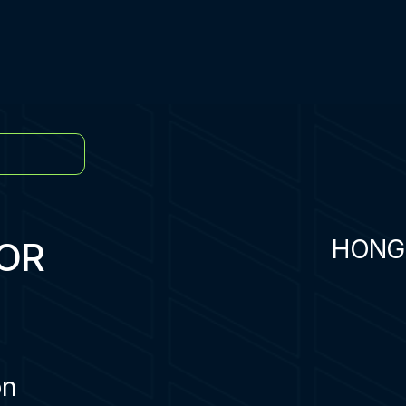
OR
HONG
on