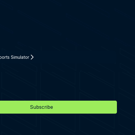
orts Simulator
Subscribe