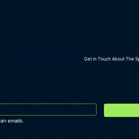
h A Specialist
Get in Touch About The Sp
 an emails.