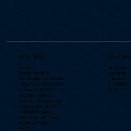
SITELINKS
FOLLOW 
Home
Facebook
Sports Playable
Instagram
Sports Simulator Models
Linkedin
Advertising Your Brand
X / Twitter
Become a Reseller
YouTube
Simulator Videos
Book a Demonstration
Feature Blog Posts
Football Simulator
Book Support Ticket
Business Plans
FAQ's