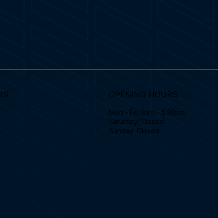
US
OPENING HOURS
Mon - Fri: 8am - 5:30pm
Saturday: Closed
Sunday: Closed