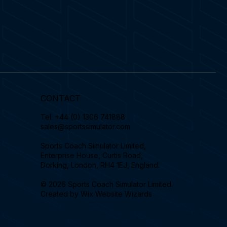
CONTACT
Tel.
+44 (0) 1306 741888
sales@sportssimulator.com
Sports Coach Simulator Limited,
Enterprise House, Curtis Road,
Dorking, London, RH4 1EJ, England.
© 2026 Sports Coach Simulator Limited.
Created by
Wix Website Wizards