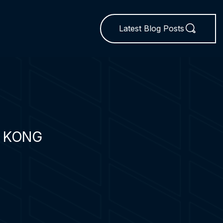
Latest Blog Posts
 KONG