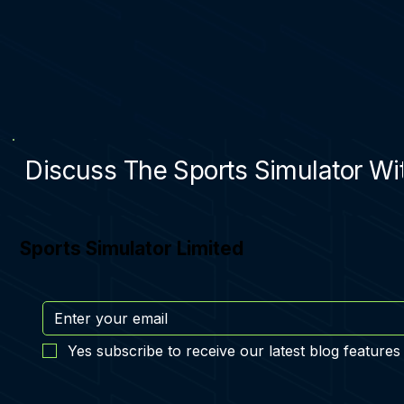
Discuss The Sports Simulator Wit
Sports Simulator Limited
Yes subscribe to receive our latest blog features