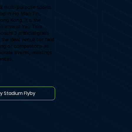
a multi-purpose sports
ated in Ho Man Tin,
ng Kong. It is the
en area at Yau Tsim
asts 3 artificial grass
s the ideal venue for field
ning or competitions as
porate events, meetings
ences.
ay Stadium Flyby