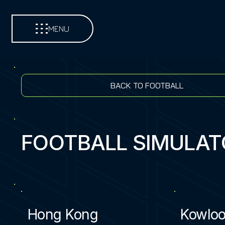
MENU
BACK TO FOOTBALL
FOOTBALL SIMULAT
Hong Kong
Kowlo