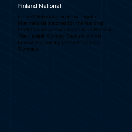
Finland National
Finland National is used for regular
International matches for the National
football team's home matches, in Helsinki.
The Helsinki Olympic Stadium is most
famous for hosting the 1952 Summer
Olympics.