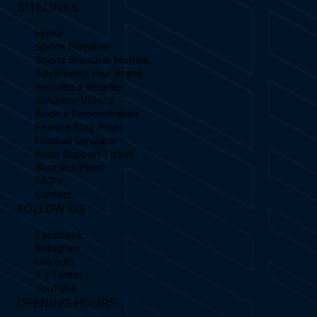
SITELINKS
Home
Sports Playable
Sports Simulator Models
Advertising Your Brand
Become a Reseller
Simulator Videos
Book a Demonstration
Feature Blog Posts
Football Simulator
Book Support Ticket
Business Plans
FAQ's
Contact
FOLLOW US
Facebook
Instagram
Linkedin
X / Twitter
YouTube
OPENING HOURS