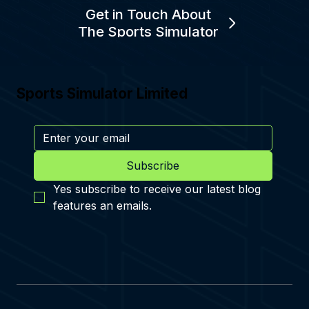
Get in Touch About
The Sports Simulator
Sports Simulator Limited
Subscribe
Yes subscribe to receive our latest blog 
features an emails.