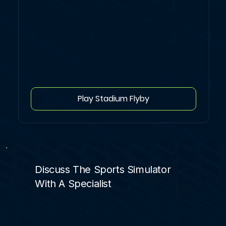
Play Stadium Flyby
Discuss The Sports Simulator
With A Specialist