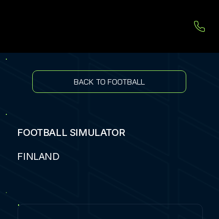
BACK TO FOOTBALL
FOOTBALL SIMULATOR
FINLAND