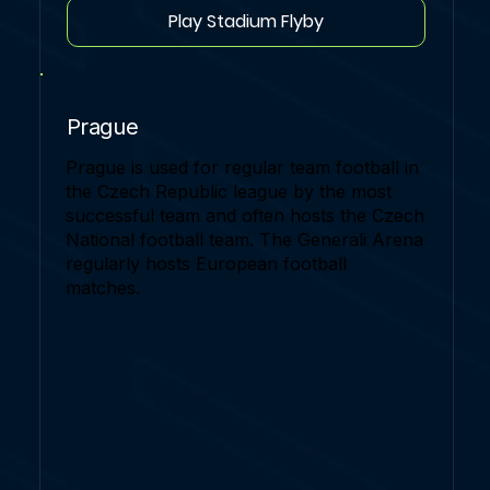
Play Stadium Flyby
Prague
Prague is used for regular team football in
the Czech Republic league by the most
successful team and often hosts the Czech
National football team. The Generali Arena
regularly hosts European football
matches.