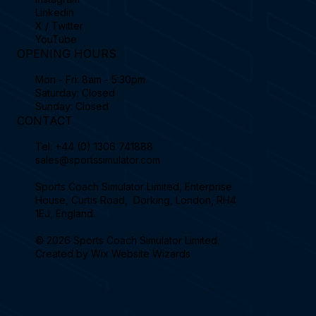
Linkedin
X / Twitter
YouTube
OPENING HOURS
Mon - Fri: 8am - 5:30pm
Saturday: Closed
Sunday: Closed
CONTACT
Tel.
+44 (0) 1306 741888
sales@sportssimulator.com
Sports Coach Simulator Limited, Enterprise
House, Curtis Road, Dorking, London, RH4
1EJ, England.
© 2026 Sports Coach Simulator Limited.
Created by
Wix Website Wizards