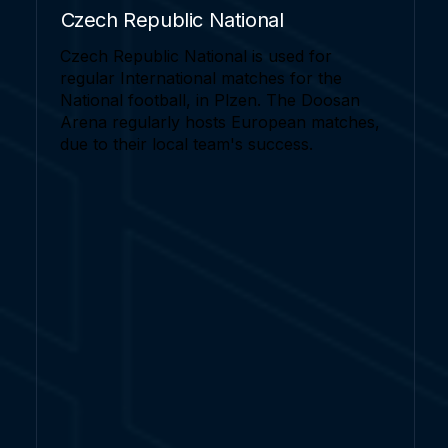
Czech Republic National
Czech Republic National is used for
regular International matches for the
National football, in Plzen. The Doosan
Arena regularly hosts European matches,
due to their local team's success.