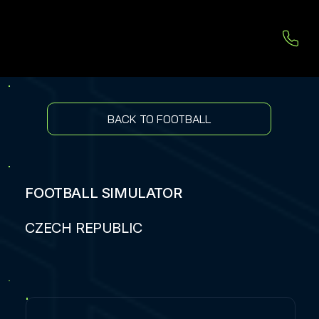
BACK TO FOOTBALL
FOOTBALL SIMULATOR
CZECH REPUBLIC