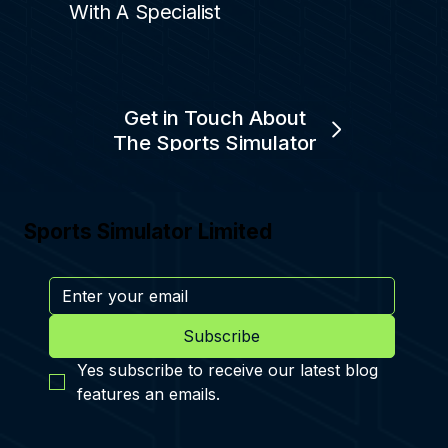
With A Specialist
Get in Touch About
The Sports Simulator
Sports Simulator Limited
Subscribe
Yes subscribe to receive our latest blog 
features an emails.