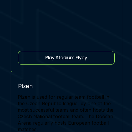
Play Stadium Flyby
Plzen
Plzen is used for regular team football in
the Czech Republic league, by one of the
most successful teams and often hosts the
Czech National football team. The Doosan
Arena regularly hosts European football
matches.