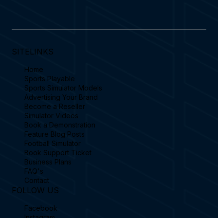
SITELINKS
Home
Sports Playable
Sports Simulator Models
Advertising Your Brand
Become a Reseller
Simulator Videos
Book a Demonstration
Feature Blog Posts
Football Simulator
Book Support Ticket
Business Plans
FAQ's
Contact
FOLLOW US
Facebook
Instagram