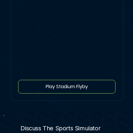
Play Stadium Flyby
Discuss The Sports Simulator