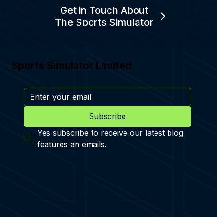
Get in Touch About
The Sports Simulator
Sports Simulator Limited
Subscribe
Yes subscribe to receive our latest blog 
features an emails.