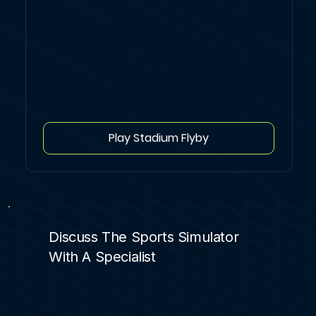
Play Stadium Flyby
Discuss The Sports Simulator
With A Specialist