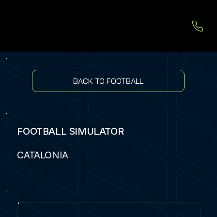
BACK TO FOOTBALL
FOOTBALL SIMULATOR
CATALONIA