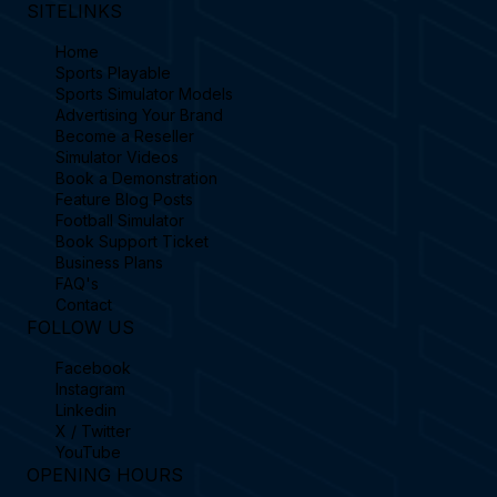
SITELINKS
Home
Sports Playable
Sports Simulator Models
Advertising Your Brand
Become a Reseller
Simulator Videos
Book a Demonstration
Feature Blog Posts
Football Simulator
Book Support Ticket
Business Plans
FAQ's
Contact
FOLLOW US
Facebook
Instagram
Linkedin
X / Twitter
YouTube
OPENING HOURS