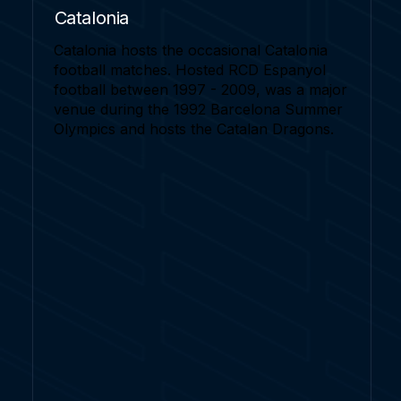
Catalonia
Catalonia hosts the occasional Catalonia
football matches. Hosted RCD Espanyol
football between 1997 - 2009, was a major
venue during the 1992 Barcelona Summer
Olympics and hosts the Catalan Dragons.