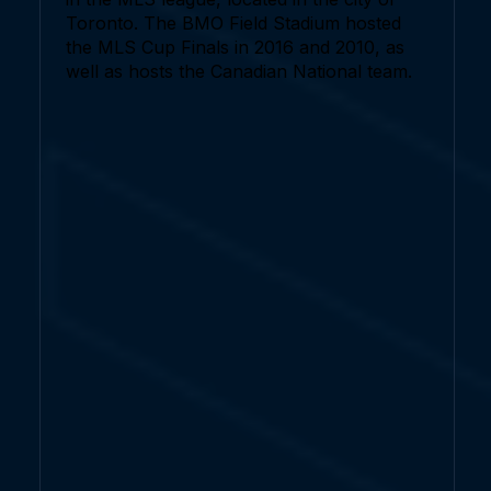
Toronto. The BMO Field Stadium hosted
the MLS Cup Finals in 2016 and 2010, as
well as hosts the Canadian National team.