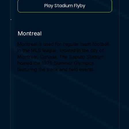
Play Stadium Flyby
Montreal
Montreal is used for regular team football
in the MLS league, located in the city of
Montreal, Canada. The Saputo Stadium
hosted the 1976 Summer Olympics
featuring the track and field events.