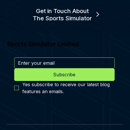
Get in Touch About
The Sports Simulator
Sports Simulator Limited
Subscribe
Yes subscribe to receive our latest blog 
features an emails.