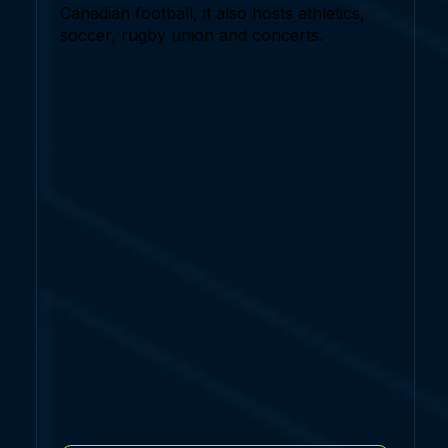
Canadian football, it also hosts athletics,
soccer, rugby union and concerts.