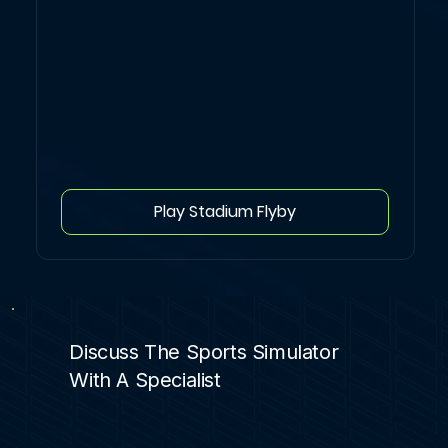
Play Stadium Flyby
Discuss The Sports Simulator
With A Specialist