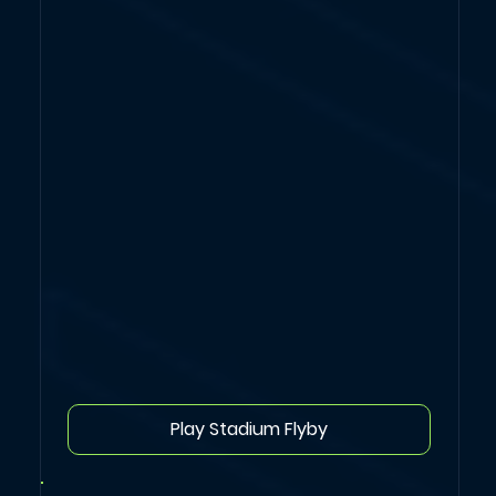
Play Stadium Flyby