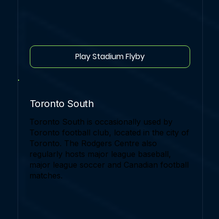
Play Stadium Flyby
Toronto South
Toronto South is occasionally used by
Toronto football club, located in the city of
Toronto. The Rodgers Centre also
regularly hosts major league baseball,
major league soccer and Canadian football
matches.