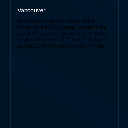
Vancouver
Vancouver is used for regular team
football in the MLS league, located in the
city of Vancouver, Canada. The BC Place
Stadium hosted the 2010 Winter Olympics
and the 2015 Women's World Cup Final.