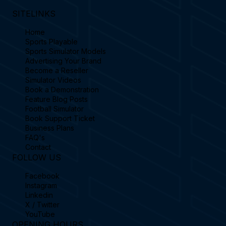
SITELINKS
Home
Sports Playable
Sports Simulator Models
Advertising Your Brand
Become a Reseller
Simulator Videos
Book a Demonstration
Feature Blog Posts
Football Simulator
Book Support Ticket
Business Plans
FAQ's
Contact
FOLLOW US
Facebook
Instagram
Linkedin
X / Twitter
YouTube
OPENING HOURS