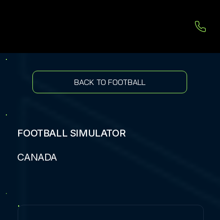
BACK TO FOOTBALL
FOOTBALL SIMULATOR
CANADA