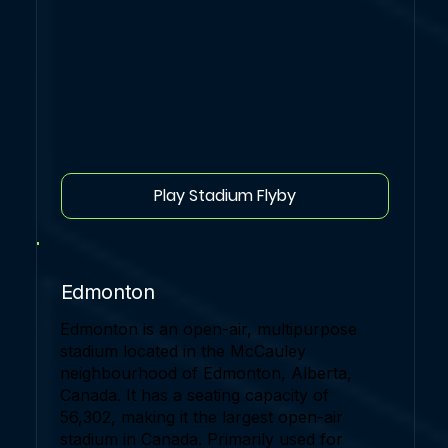
Play Stadium Flyby
Edmonton
Edmonton is an open-air, multipurpose
stadium located in the McCauley
neighbourhood of Edmonton, Alberta,
Canada. It has a seating capacity of
56,302, making it the largest open-air
stadium in Canada. Primarily used for