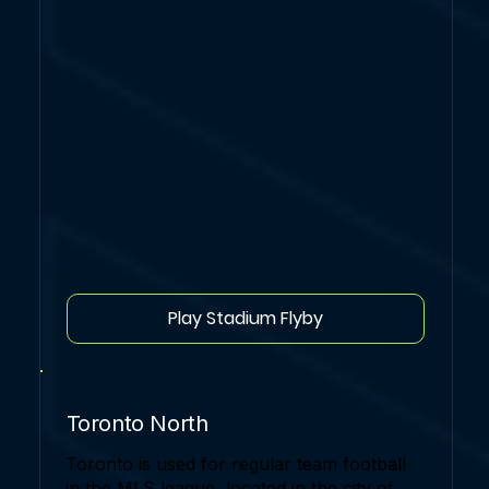
Play Stadium Flyby
Toronto North
Toronto is used for regular team football
in the MLS league, located in the city of