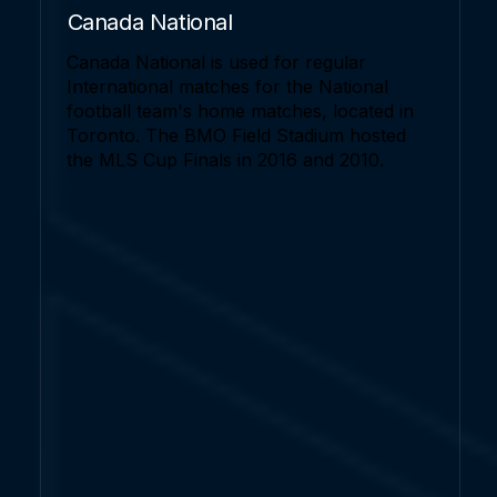
Canada National
Canada National is used for regular
International matches for the National
football team's home matches, located in
Toronto. The BMO Field Stadium hosted
the MLS Cup Finals in 2016 and 2010.