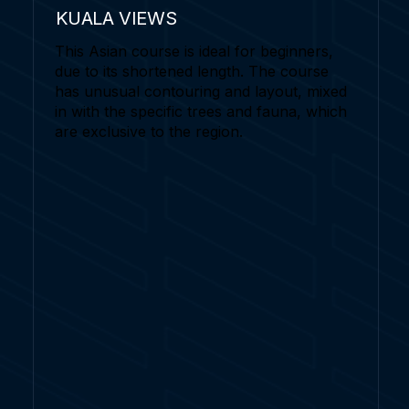
KUALA VIEWS
This Asian course is ideal for beginners,
due to its shortened length. The course
has unusual contouring and layout, mixed
in with the specific trees and fauna, which
are exclusive to the region.