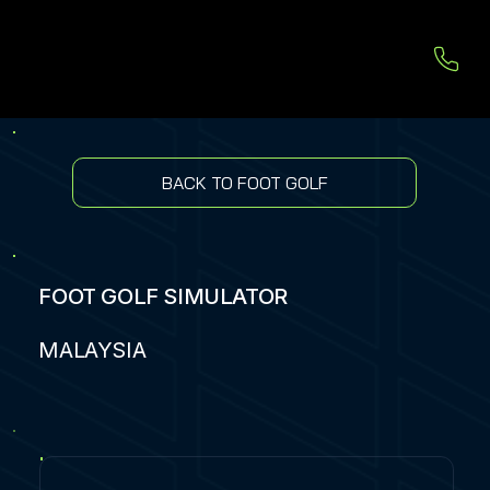
BACK TO FOOT GOLF
FOOT GOLF SIMULATOR
MALAYSIA