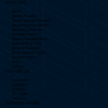
SITELINKS
Home
Sports Playable
Sports Simulator Models
Advertising Your Brand
Become a Reseller
Simulator Videos
Book a Demonstration
Feature Blog Posts
Football Simulator
Book Support Ticket
Business Plans
FAQ's
Contact
FOLLOW US
Facebook
Instagram
Linkedin
X / Twitter
YouTube
OPENING HOURS