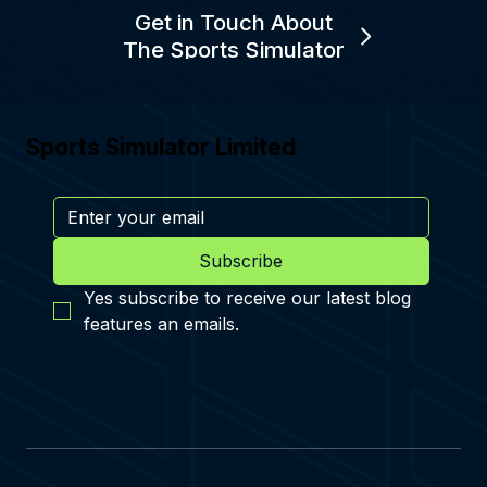
Get in Touch About
The Sports Simulator
Sports Simulator Limited
Subscribe
Yes subscribe to receive our latest blog 
features an emails.