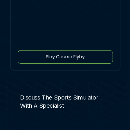
Play Course Flyby
Discuss The Sports Simulator
With A Specialist