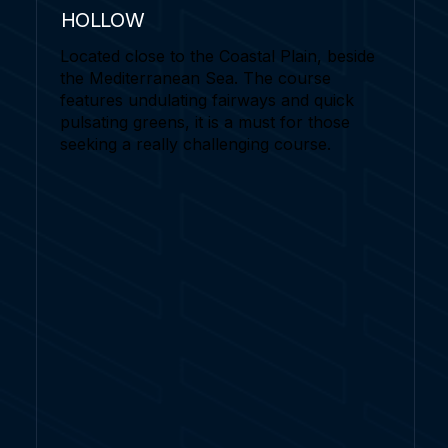
HOLLOW
Located close to the Coastal Plain, beside
the Mediterranean Sea. The course
features undulating fairways and quick
pulsating greens, it is a must for those
seeking a really challenging course.