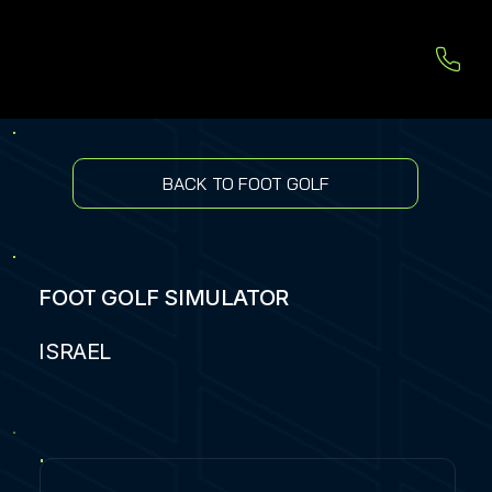
BACK TO FOOT GOLF
FOOT GOLF SIMULATOR
ISRAEL