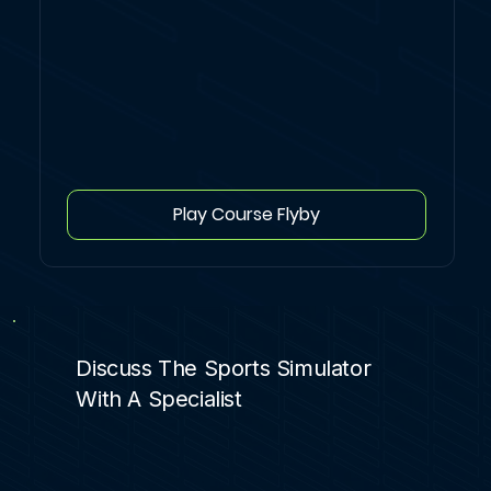
Play Course Flyby
Discuss The Sports Simulator
With A Specialist