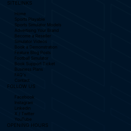
SITELINKS
Home
Sports Playable
Sports Simulator Models
Advertising Your Brand
Become a Reseller
Simulator Videos
Book a Demonstration
Feature Blog Posts
Football Simulator
Book Support Ticket
Business Plans
FAQ's
Contact
FOLLOW US
Facebook
Instagram
Linkedin
X / Twitter
YouTube
OPENING HOURS