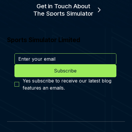
Get in Touch About
The Sports Simulator
Sports Simulator Limited
Subscribe
Yes subscribe to receive our latest blog 
features an emails.