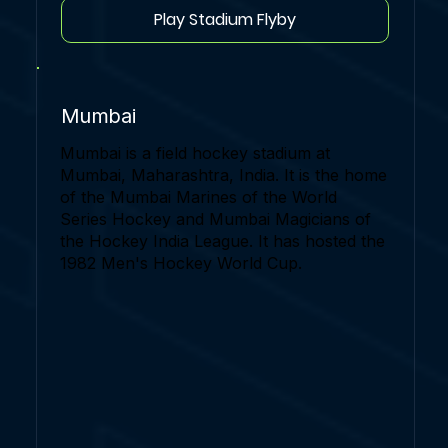
Play Stadium Flyby
Mumbai
Mumbai is a field hockey stadium at
Mumbai, Maharashtra, India. It is the home
of the Mumbai Marines of the World
Series Hockey and Mumbai Magicians of
the Hockey India League. It has hosted the
1982 Men's Hockey World Cup.