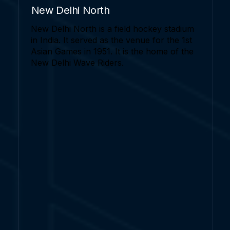
New Delhi North
New Delhi North is a field hockey stadium
in India. It served as the venue for the 1st
Asian Games in 1951. It is the home of the
New Delhi Wave Riders.