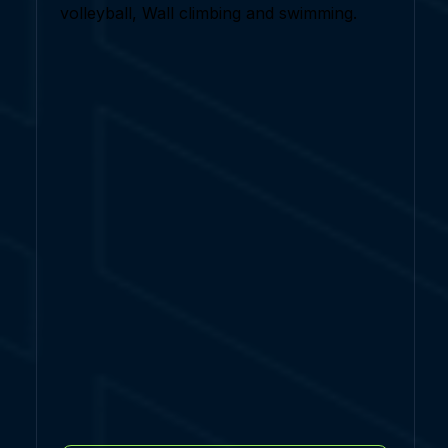
volleyball, Wall climbing and swimming.