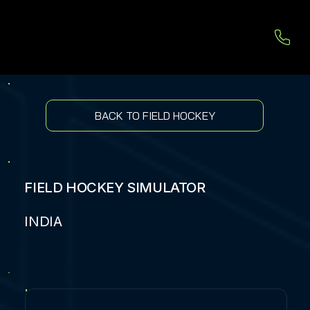
BACK TO FIELD HOCKEY
FIELD HOCKEY SIMULATOR
INDIA