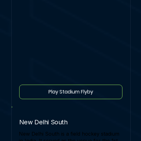
Play Stadium Flyby
New Delhi South
New Delhi South is a field hockey stadium
in India. It served as the venue for the 1st