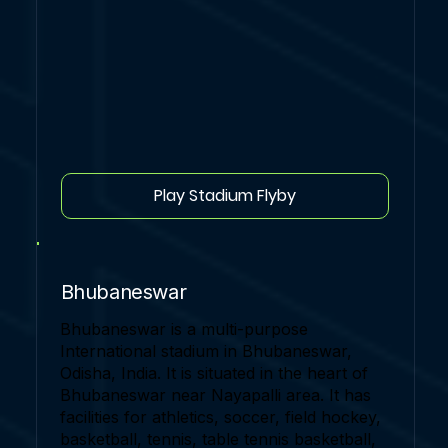
Play Stadium Flyby
Bhubaneswar
Bhubaneswar is a multi-purpose
International stadium in Bhubaneswar,
Odisha, India. It is situated in the heart of
Bhubaneswar near Nayapalli area. It has
facilities for athletics, soccer, field hockey,
basketball, tennis, table tennis basketball,