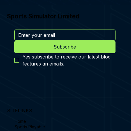
Sports Simulator Limited
Subscribe
Yes subscribe to receive our latest blog 
features an emails.
SITELINKS
Home
Sports Playable