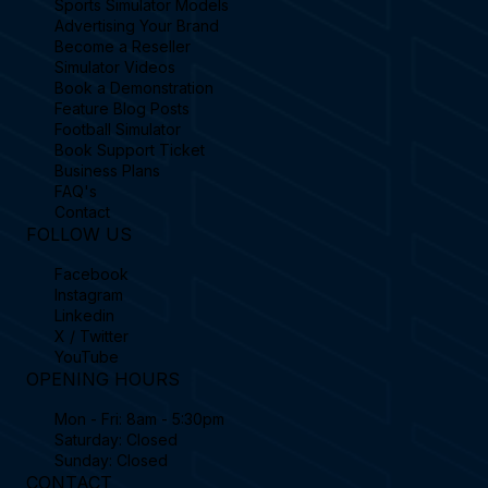
Sports Simulator Models
Advertising Your Brand
Become a Reseller
Simulator Videos
Book a Demonstration
Feature Blog Posts
Football Simulator
Book Support Ticket
Business Plans
FAQ's
Contact
FOLLOW US
Facebook
Instagram
Linkedin
X / Twitter
YouTube
OPENING HOURS
Mon - Fri: 8am - 5:30pm
Saturday: Closed
Sunday: Closed
CONTACT