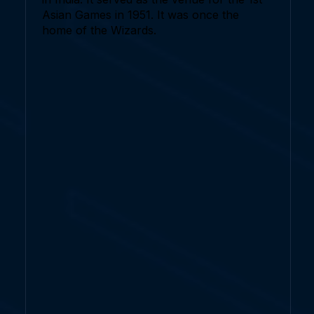
Asian Games in 1951. It was once the
home of the Wizards.