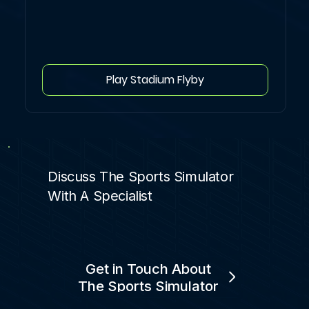
Play Stadium Flyby
Discuss The Sports Simulator
With A Specialist
Get in Touch About
The Sports Simulator