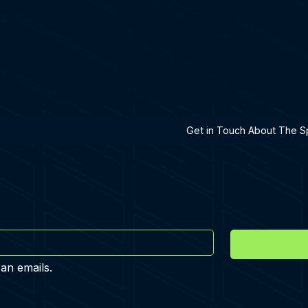
h A Specialist
Get in Touch About The Sp
 an emails.