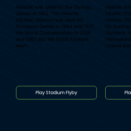
Helsinki was used for the Olympic
Helsinki wa
Games in 1952. The Helsinki
Athletic Ch
Olympic Stadium was used for
Helsinki Ol
European Games in 1994 and 1971,
for hostin
the World Championships in 2005
Olympics. It
and 1983 and the Finish Football
Internationa
team.
Finland tea
Play Stadium Flyby
Pl