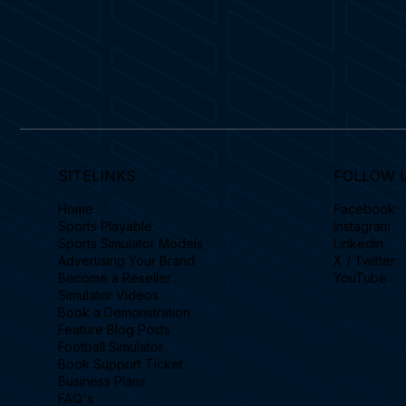
SITELINKS
FOLLOW 
Home
Facebook
Sports Playable
Instagram
Sports Simulator Models
Linkedin
Advertising Your Brand
X / Twitter
Become a Reseller
YouTube
Simulator Videos
Book a Demonstration
Feature Blog Posts
Football Simulator
Book Support Ticket
Business Plans
FAQ's