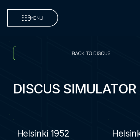
MENU
BACK TO DISCUS
DISCUS SIMULATOR
Helsinki 1952
Helsin