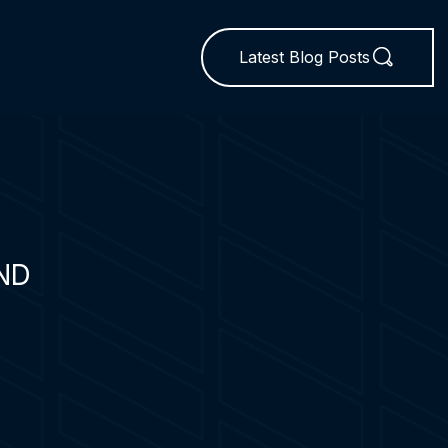
Latest Blog Posts
ND