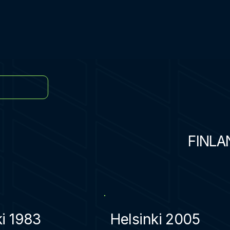
FINLA
ki 1983
Helsinki 2005