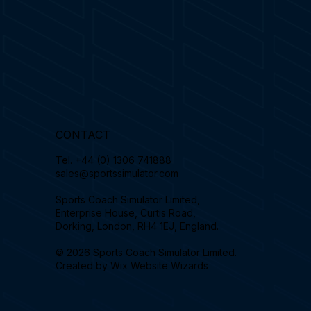
CONTACT
Tel.
+44 (0) 1306 741888
sales@sportssimulator.com
Sports Coach Simulator Limited,
Enterprise House, Curtis Road,
Dorking, London, RH4 1EJ, England.
© 2026 Sports Coach Simulator Limited.
Created by
Wix Website Wizards