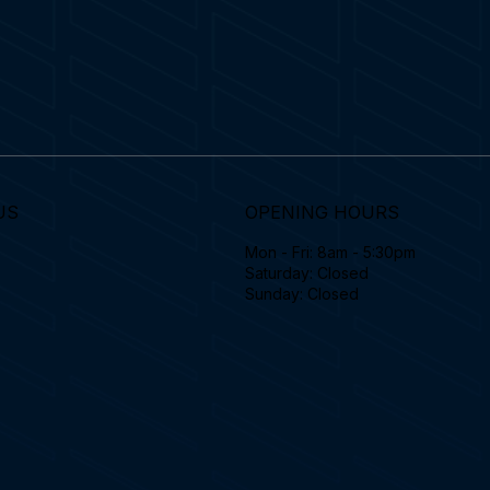
US
OPENING HOURS
Mon - Fri: 8am - 5:30pm
Saturday: Closed
Sunday: Closed