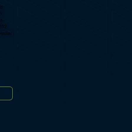
ld
5.
is
952
egular