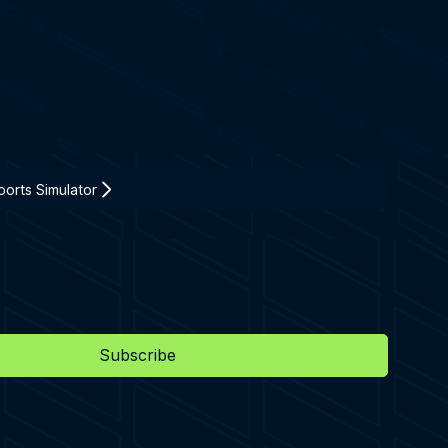
orts Simulator
Subscribe