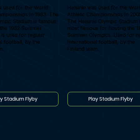
s used for the World
Helsinki was used for the Wor
ampionships in 1983. The
Athletic Championships in 200
ympic Stadium is famous
The Helsinki Olympic Stadium 
g the 1952 Summer
most famous for hosting the 1
 is used for regular
Summer Olympics. Used for r
l football, by the
International football, by the
m.
Finland team.
ay Stadium Flyby
Play Stadium Flyby