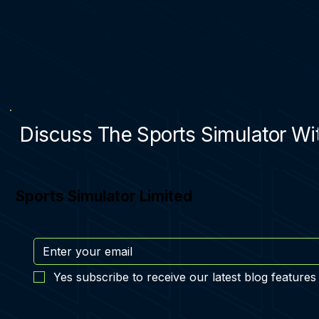
Discuss The Sports Simulator Wit
Sports Simulator Limited
Yes subscribe to receive our latest blog features