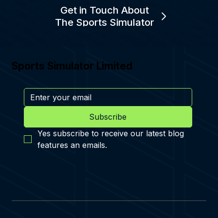
Get in Touch About
The Sports Simulator
Sports Simulator Limited
Subscribe
Yes subscribe to receive our latest blog 
features an emails.