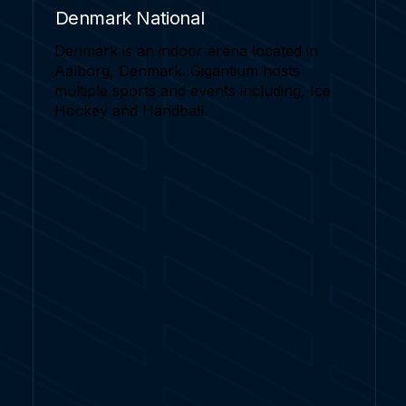
Denmark National
Denmark is an indoor arena located in
Aalborg, Denmark. Gigantium hosts
multiple sports and events including, Ice
Hockey and Handball.