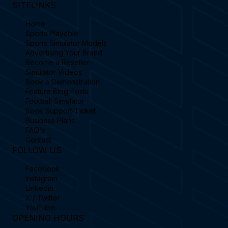
SITELINKS
Home
Sports Playable
Sports Simulator Models
Advertising Your Brand
Become a Reseller
Simulator Videos
Book a Demonstration
Feature Blog Posts
Football Simulator
Book Support Ticket
Business Plans
FAQ's
Contact
FOLLOW US
Facebook
Instagram
Linkedin
X / Twitter
YouTube
OPENING HOURS