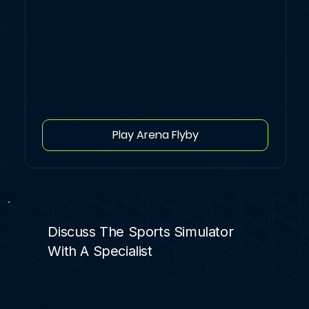
Play Arena Flyby
Discuss The Sports Simulator
With A Specialist