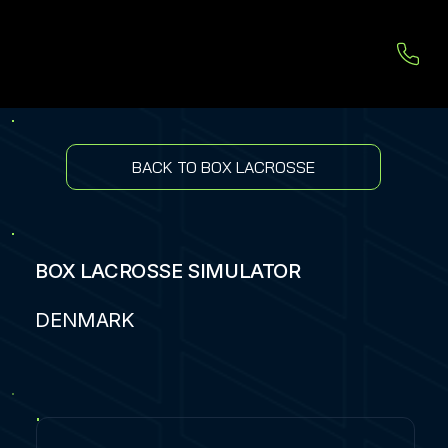
BACK TO BOX LACROSSE
BOX LACROSSE SIMULATOR
DENMARK