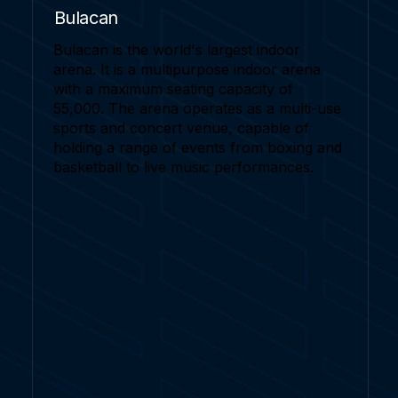
Bulacan
Bulacan is the world's largest indoor
arena. It is a multipurpose indoor arena
with a maximum seating capacity of
55,000. The arena operates as a multi-use
sports and concert venue, capable of
holding a range of events from boxing and
basketball to live music performances.