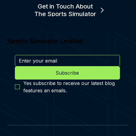
Get in Touch About
The Sports Simulator
Sports Simulator Limited
Subscribe
Yes subscribe to receive our latest blog 
features an emails.