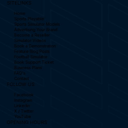
SITELINKS
Home
Sports Playable
Sports Simulator Models
Advertising Your Brand
Become a Reseller
Simulator Videos
Book a Demonstration
Feature Blog Posts
Football Simulator
Book Support Ticket
Business Plans
FAQ's
Contact
FOLLOW US
Facebook
Instagram
Linkedin
X / Twitter
YouTube
OPENING HOURS