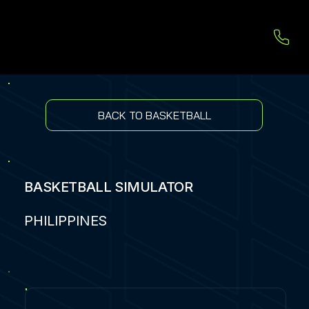
BACK TO BASKETBALL
BASKETBALL SIMULATOR
PHILIPPINES