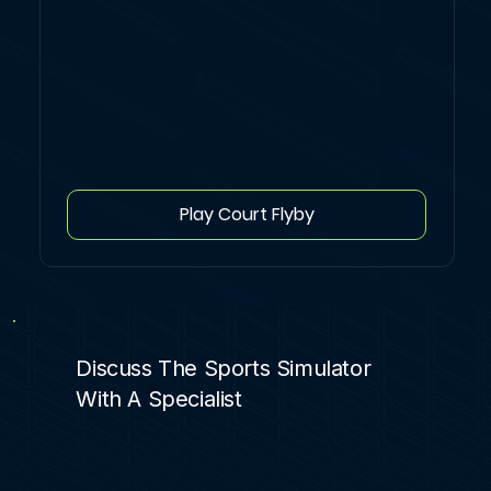
Play Court Flyby
Discuss The Sports Simulator
With A Specialist