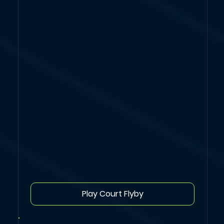
Play Court Flyby