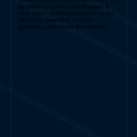
basketball and arena football games. It
hosts indoor sporting events such as like
badminton, basketball, concerts,
gymnastics, table tennis and volleyball.