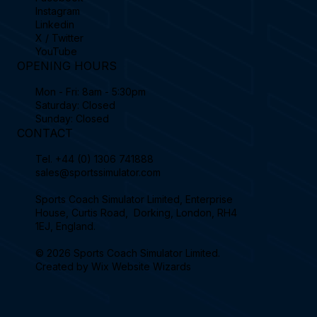
Instagram
Linkedin
X / Twitter
YouTube
OPENING HOURS
Mon - Fri: 8am - 5:30pm
Saturday: Closed
Sunday: Closed
CONTACT
Tel.
+44 (0) 1306 741888
sales@sportssimulator.com
Sports Coach Simulator Limited, Enterprise
House, Curtis Road, Dorking, London, RH4
1EJ, England.
© 2026 Sports Coach Simulator Limited.
Created by
Wix Website Wizards