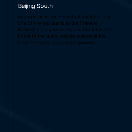
Beijing South
Beijing is used for Basketball matches, by
one of the top teams in the Chinese
Basketball league. Le Sports Center is the
home to the team, whose mascot is the
duck the same as its main sponsor.