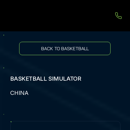
BACK TO BASKETBALL
BASKETBALL SIMULATOR
CHINA