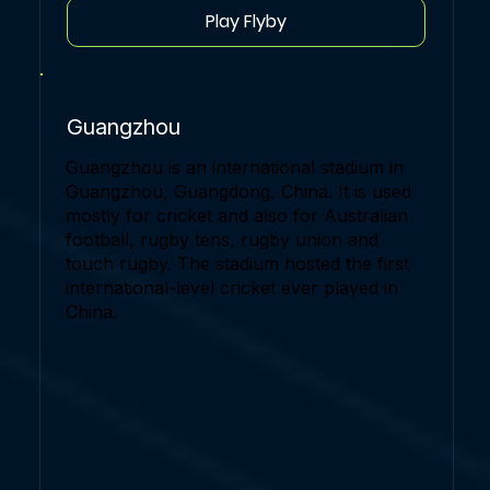
Play Flyby
Guangzhou
Guangzhou is an international stadium in
Guangzhou, Guangdong, China. It is used
mostly for cricket and also for Australian
football, rugby tens, rugby union and
touch rugby. The stadium hosted the first
international-level cricket ever played in
China.