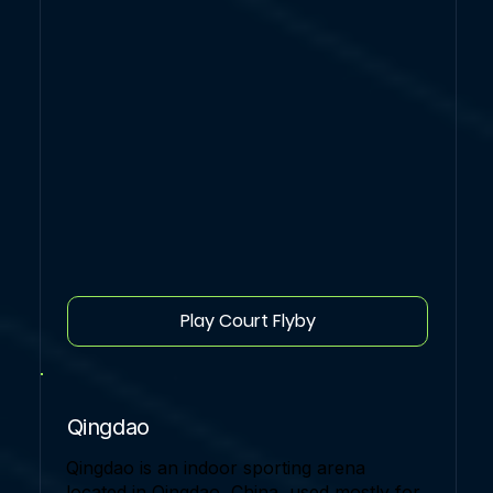
Play Court Flyby
Qingdao
Qingdao is an indoor sporting arena
located in Qingdao, China, used mostly for