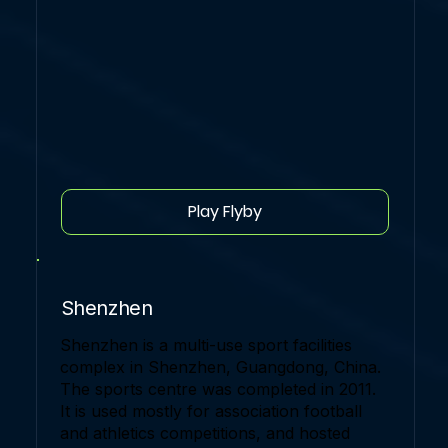
Play Flyby
Shenzhen
Shenzhen is a multi-use sport facilities
complex in Shenzhen, Guangdong, China.
The sports centre was completed in 2011.
It is used mostly for association football
and athletics competitions, and hosted