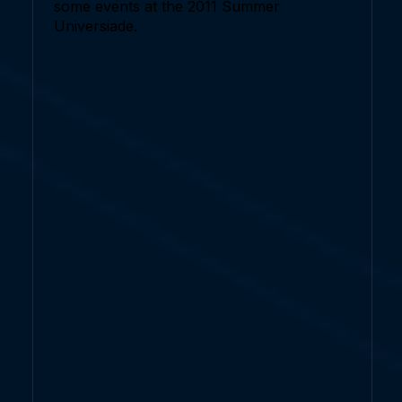
some events at the 2011 Summer
Universiade.