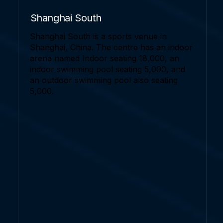
Shanghai South
Shanghai South is a sports venue in
Shanghai, China. The centre has an indoor
arena named Indoor seating 18,000, an
indoor swimming pool seating 5,000, and
an outdoor swimming pool also seating
5,000.