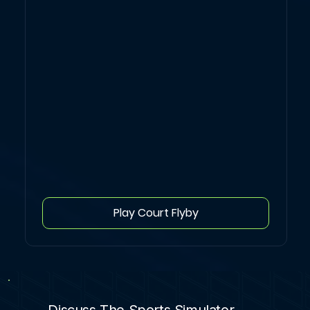
Play Court Flyby