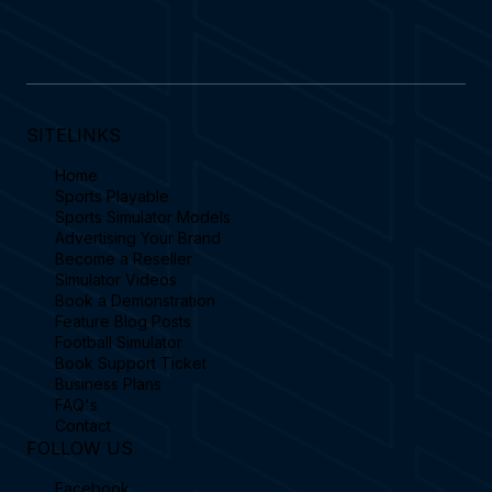
SITELINKS
Home
Sports Playable
Sports Simulator Models
Advertising Your Brand
Become a Reseller
Simulator Videos
Book a Demonstration
Feature Blog Posts
Football Simulator
Book Support Ticket
Business Plans
FAQ's
Contact
FOLLOW US
Facebook