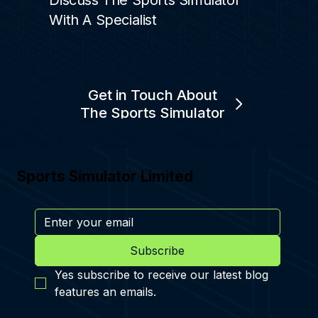
Discuss The Sports Simulator
With A Specialist
Get in Touch About
The Sports Simulator
Sports Simulator Limited
Subscribe
Yes subscribe to receive our latest blog 
features an emails.