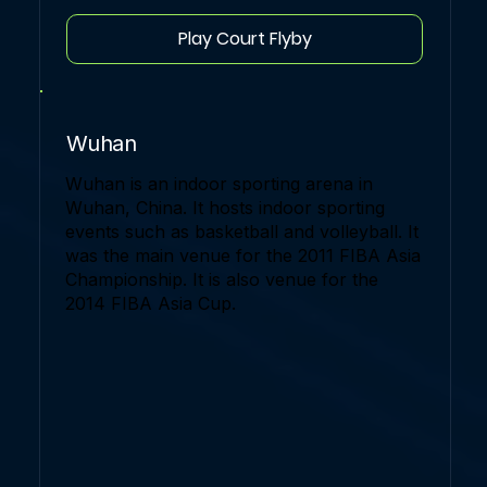
Play Court Flyby
Wuhan
Wuhan is an indoor sporting arena in
Wuhan, China. It hosts indoor sporting
events such as basketball and volleyball. It
was the main venue for the 2011 FIBA Asia
Championship. It is also venue for the
2014 FIBA Asia Cup.