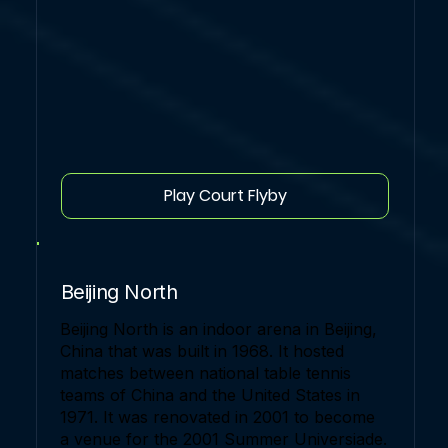
Play Court Flyby
Beijing North
Beijing North is an indoor arena in Beijing,
China that was built in 1968. It hosted
matches between national table tennis
teams of China and the United States in
1971. It was renovated in 2001 to become
a venue for the 2001 Summer Universiade.