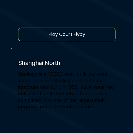
Play Court Flyby
Shanghai North
Santiago is a 17,000-seat multi-purpose
indoor arena in Santiago, Chile. Its main
structure was built in 1956, but it remained
unfinished until 1999 when the roof was
completed. It is one of the largest multi-
purpose arenas in South America.