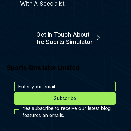
With A Specialist
Get in Touch About
The Sports Simulator
Sports Simulator Limited
Subscribe
Yes subscribe to receive our latest blog 
features an emails.