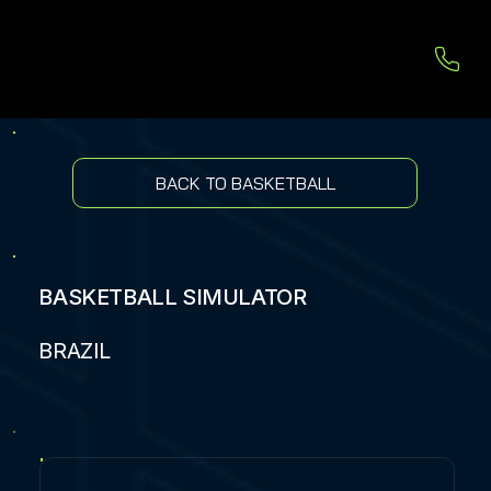
BACK TO BASKETBALL
BASKETBALL SIMULATOR
BRAZIL