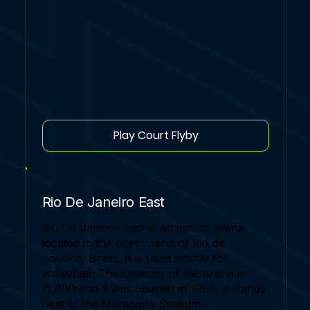
Play Court Flyby
Rio De Janeiro East
Rio De Janeiro East is an indoor arena
located in the north zone of Rio de
Janeiro, Brazil. It is used mostly for
volleyball. The capacity of the arena is
11,800 and it was opened in 1954. It stands
next to the Maracanã Stadium.