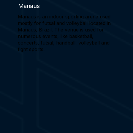
Manaus
Manaus is an indoor sporting arena used
mostly for futsal and volleyball located in
Manaus, Brazil. The venue is used for
numerous events, like basketball,
concerts, futsal, handball, volleyball and
fight sports.