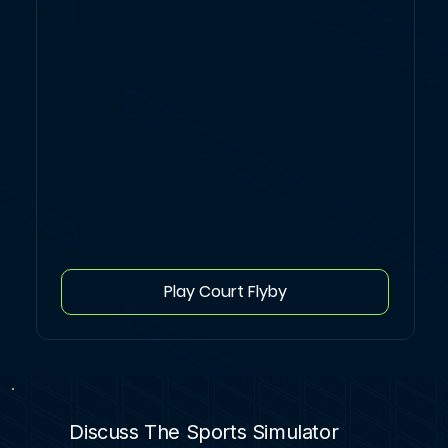
Play Court Flyby
Discuss The Sports Simulator