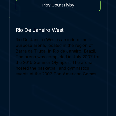
Play Court Flyby
Rio De Janeiro West
Rio De Janeiro West is an indoor multi-
purpose arena, located in the region of
Barra da Tijuca, in Rio de Janeiro, Brazil.
The arena was completed in July 2007 for
the 2016 Summer Olympics. The arena
hosted the basketball and gymnastics
events at the 2007 Pan American Games.