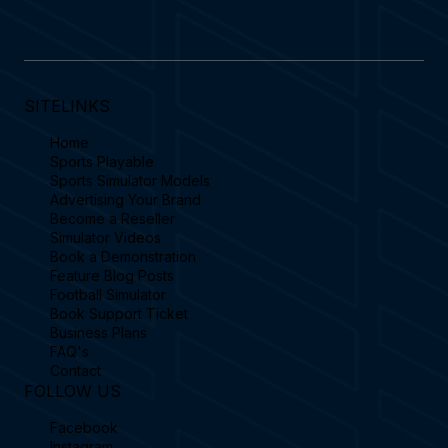
SITELINKS
Home
Sports Playable
Sports Simulator Models
Advertising Your Brand
Become a Reseller
Simulator Videos
Book a Demonstration
Feature Blog Posts
Football Simulator
Book Support Ticket
Business Plans
FAQ's
Contact
FOLLOW US
Facebook
Instagram