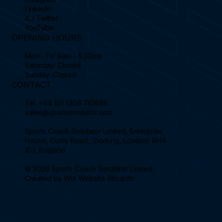
Linkedin
X / Twitter
YouTube
OPENING HOURS
Mon - Fri: 8am - 5:30pm
Saturday: Closed
Sunday: Closed
CONTACT
Tel.
+44 (0) 1306 741888
sales@sportssimulator.com
Sports Coach Simulator Limited, Enterprise
House, Curtis Road, Dorking, London, RH4
1EJ, England.
© 2026 Sports Coach Simulator Limited.
Created by
Wix Website Wizards