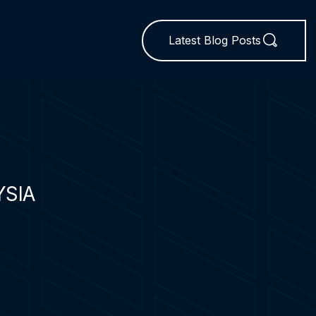
Latest Blog Posts
YSIA