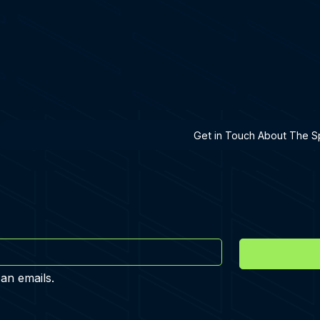
h A Specialist
Get in Touch About The Sp
 an emails.