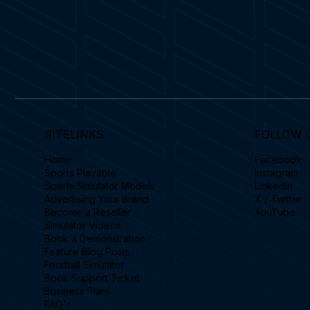
SITELINKS
FOLLOW 
Home
Facebook
Sports Playable
Instagram
Sports Simulator Models
Linkedin
Advertising Your Brand
X / Twitter
Become a Reseller
YouTube
Simulator Videos
Book a Demonstration
Feature Blog Posts
Football Simulator
Book Support Ticket
Business Plans
FAQ's