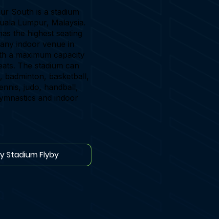
r South is a stadium
Kuala Lumpur, Malaysia.
as the highest seating
 any indoor venue in
ith a maximum capacity
eats. The stadium can
, badminton, basketball,
tennis, judo, handball,
gymnastics and indoor
ay Stadium Flyby