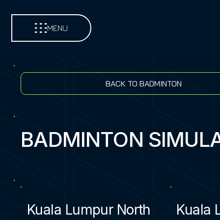
MENU
BACK TO BADMINTON
BADMINTON SIMUL
Kuala Lumpur North
Kuala 