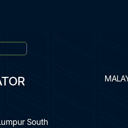
ATOR
MALA
Lumpur South