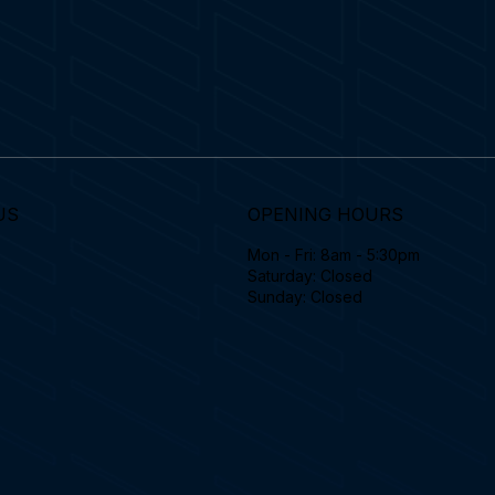
US
OPENING HOURS
Mon - Fri: 8am - 5:30pm
Saturday: Closed
Sunday: Closed