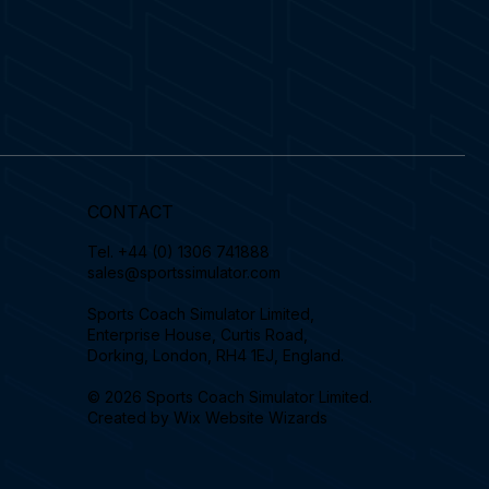
CONTACT
Tel.
+44 (0) 1306 741888
sales@sportssimulator.com
Sports Coach Simulator Limited,
Enterprise House, Curtis Road,
Dorking, London, RH4 1EJ, England.
© 2026 Sports Coach Simulator Limited.
Created by
Wix Website Wizards