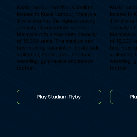
Kuala Lumpur North is a stadium
Kuala Lumpu
located in Kuala Lumpur, Malaysia.
located in 
The arena has the highest seating
The arena h
capacity of any indoor venue in
capacity of
Malaysia with a maximum capacity
Malaysia w
of 16,000 seats. The stadium can
of 16,000 s
host boxing, badminton, basketball,
host boxing
volleyball, tennis, judo, handball,
volleyball, 
wrestling, gymnastics and indoor
wrestling, 
football.
football.
Play Stadium Flyby
Pl