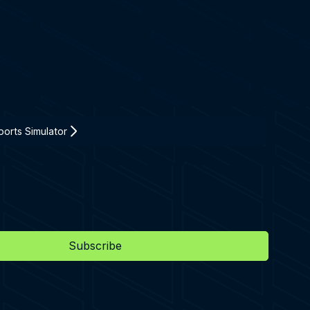
orts Simulator
Subscribe