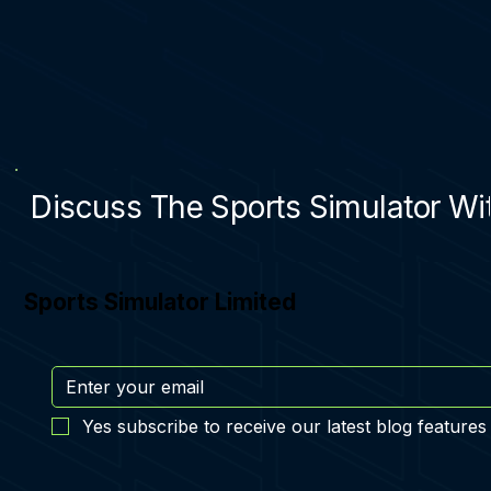
Discuss The Sports Simulator Wit
Sports Simulator Limited
Yes subscribe to receive our latest blog features