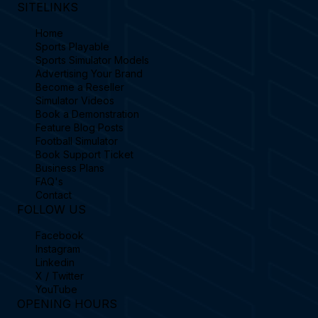
SITELINKS
Home
Sports Playable
Sports Simulator Models
Advertising Your Brand
Become a Reseller
Simulator Videos
Book a Demonstration
Feature Blog Posts
Football Simulator
Book Support Ticket
Business Plans
FAQ's
Contact
FOLLOW US
Facebook
Instagram
Linkedin
X / Twitter
YouTube
OPENING HOURS