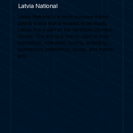
Latvia National
Latvia National is a multi-purpose indoor
sports arena that is located in Ventspils,
Latvia. It is a part of the Ventspils Olympic
Center. The arena is mainly used to host
basketball, volleyball, boxing, wrestling,
gymnastics, badminton, tennis, and martial
arts.