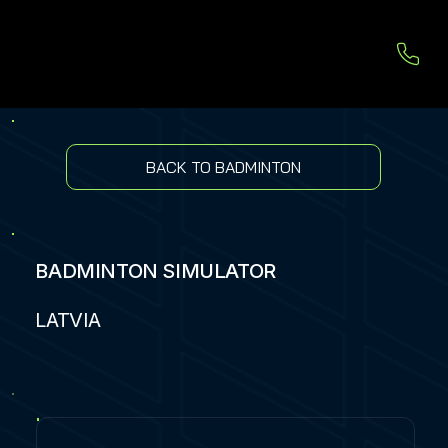
BACK TO BADMINTON
BADMINTON SIMULATOR
LATVIA