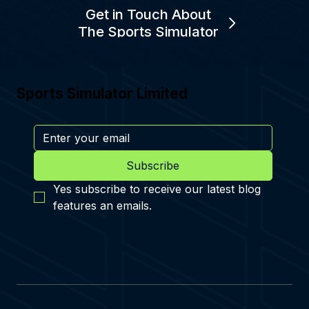
Get in Touch About
The Sports Simulator
Sports Simulator Limited
Subscribe
Yes subscribe to receive our latest blog 
features an emails.