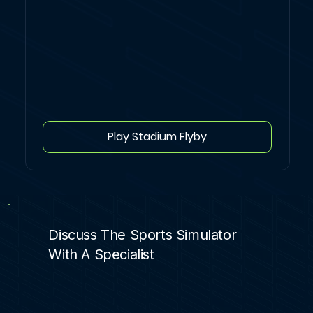
Play Stadium Flyby
Discuss The Sports Simulator
With A Specialist