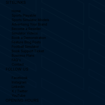
SITELINKS
Home
Sports Playable
Sports Simulator Models
Advertising Your Brand
Become a Reseller
Simulator Videos
Book a Demonstration
Feature Blog Posts
Football Simulator
Book Support Ticket
Business Plans
FAQ's
Contact
FOLLOW US
Facebook
Instagram
Linkedin
X / Twitter
YouTube
OPENING HOURS