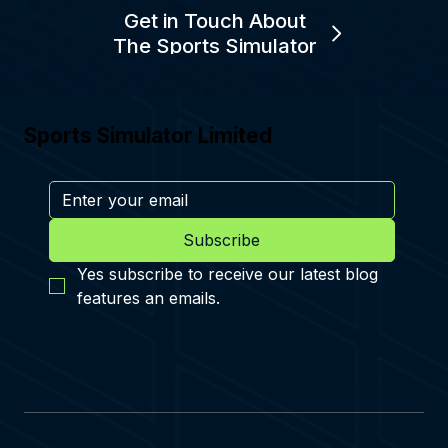
Get in Touch About
The Sports Simulator
Sports Simulator Limited
Subscribe
Yes subscribe to receive our latest blog 
features an emails.