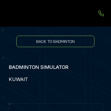
BACK TO BADMINTON
BADMINTON SIMULATOR
KUWAIT