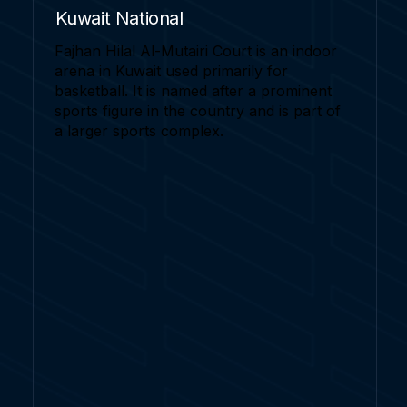
Kuwait National
Fajhan Hilal Al-Mutairi Court is an indoor
arena in Kuwait used primarily for
basketball. It is named after a prominent
sports figure in the country and is part of
a larger sports complex.