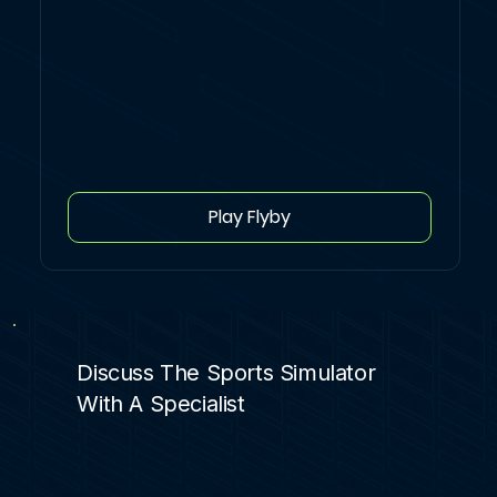
Play Flyby
Discuss The Sports Simulator
With A Specialist