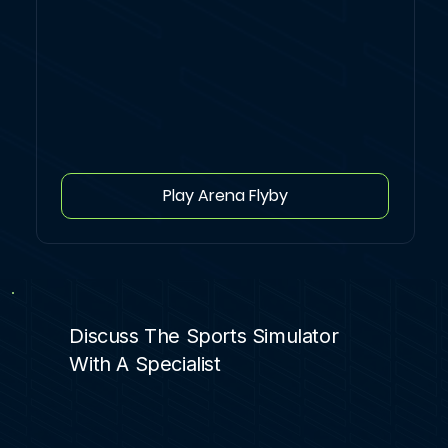
Play Arena Flyby
Discuss The Sports Simulator
With A Specialist