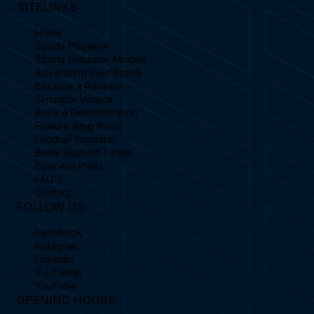
SITELINKS
Home
Sports Playable
Sports Simulator Models
Advertising Your Brand
Become a Reseller
Simulator Videos
Book a Demonstration
Feature Blog Posts
Football Simulator
Book Support Ticket
Business Plans
FAQ's
Contact
FOLLOW US
Facebook
Instagram
Linkedin
X / Twitter
YouTube
OPENING HOURS