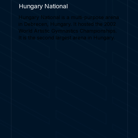
Hungary National
Hungary National is a multi-purpose arena
in Debrecen, Hungary. It hosted the 2002
World Artistic Gymnastics Championships.
It is the second largest arena in Hungary.