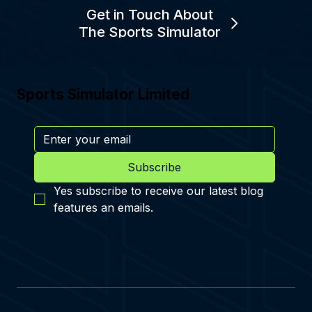
Get in Touch About
The Sports Simulator
Sports Simulator Limited
Subscribe
Yes subscribe to receive our latest blog 
features an emails.