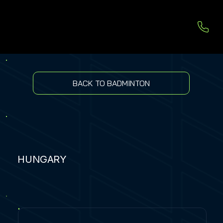
BACK TO BADMINTON
HUNGARY