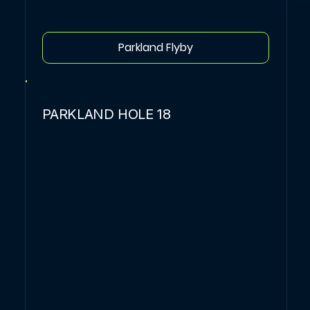
Parkland Flyby
PARKLAND HOLE 18