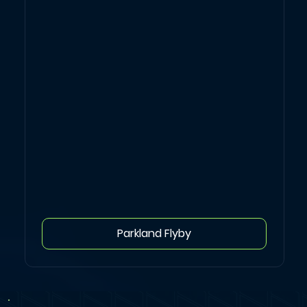
Parkland Flyby