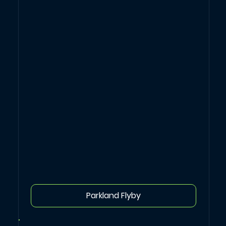
Parkland Flyby