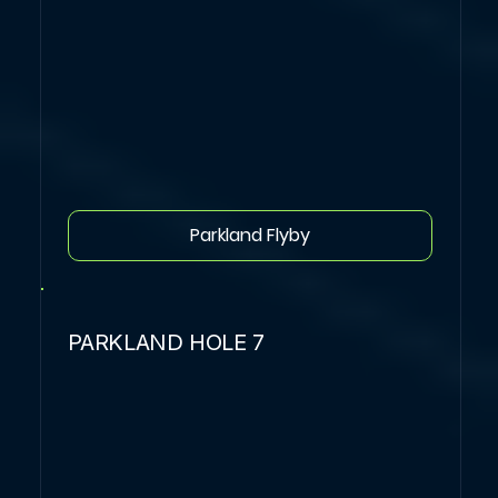
Parkland Flyby
PARKLAND HOLE 7