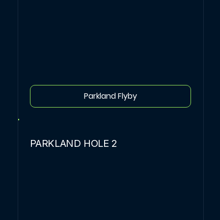
Parkland Flyby
PARKLAND HOLE 2