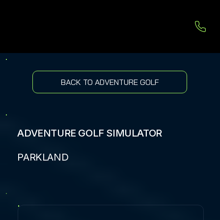
BACK TO ADVENTURE GOLF
ADVENTURE GOLF SIMULATOR
PARKLAND