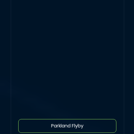
Parkland Flyby