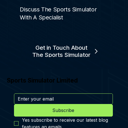
Discuss The Sports Simulator
With A Specialist
Get in Touch About
The Sports Simulator
Sports Simulator Limited
Subscribe
Yes subscribe to receive our latest blog 
features an emails.