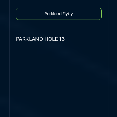
Parkland Flyby
PARKLAND HOLE 13