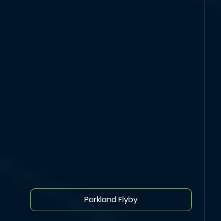
Parkland Flyby