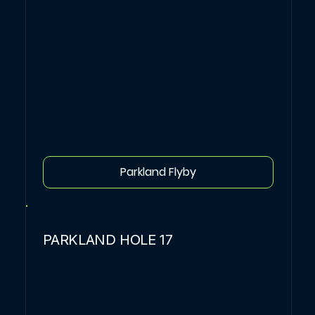
Parkland Flyby
PARKLAND HOLE 17