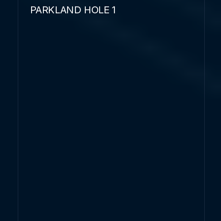
PARKLAND HOLE 1