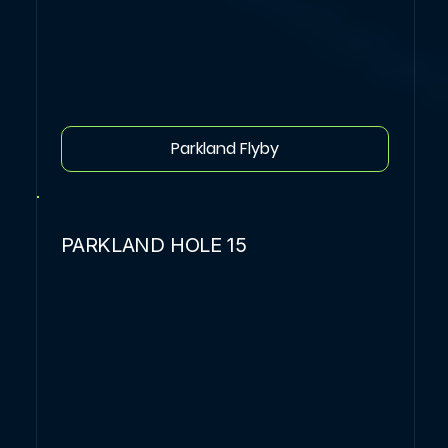
Parkland Flyby
PARKLAND HOLE 15