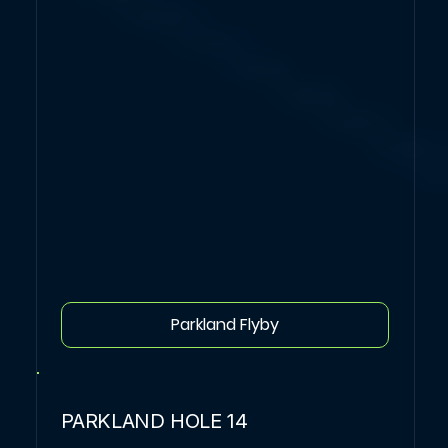
Parkland Flyby
PARKLAND HOLE 14