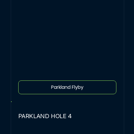
Parkland Flyby
PARKLAND HOLE 4