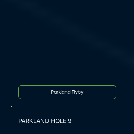
Parkland Flyby
PARKLAND HOLE 9