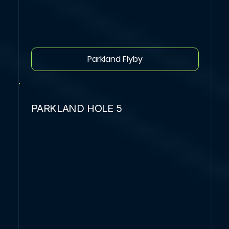
Parkland Flyby
PARKLAND HOLE 5