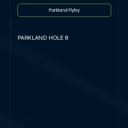
Parkland Flyby
PARKLAND HOLE 8