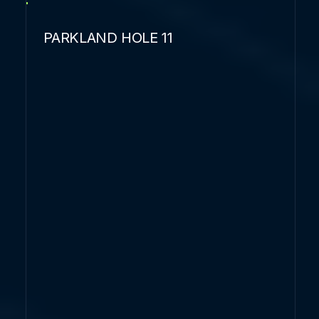
PARKLAND HOLE 11