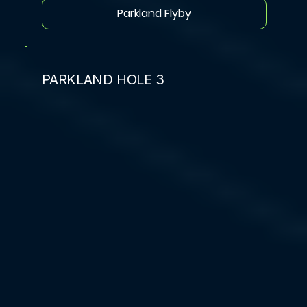
Parkland Flyby
PARKLAND HOLE 3