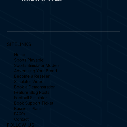
SITELINKS
Home
Sports Playable
Sports Simulator Models
Advertising Your Brand
Become a Reseller
Simulator Videos
Book a Demonstration
Feature Blog Posts
Football Simulator
Book Support Ticket
Business Plans
FAQ's
Contact
FOLLOW US