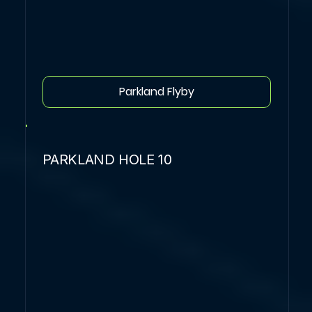
Parkland Flyby
PARKLAND HOLE 10