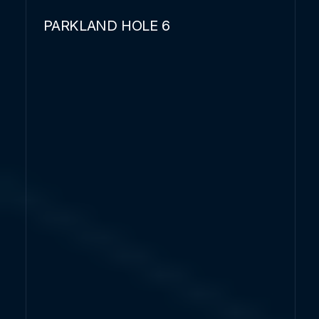
PARKLAND HOLE 6