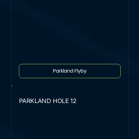
Parkland Flyby
PARKLAND HOLE 12