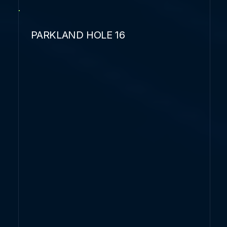
PARKLAND HOLE 16