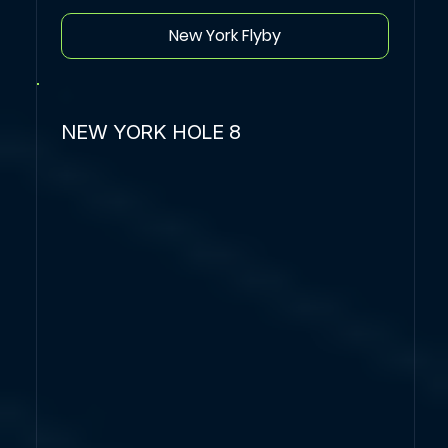
New York Flyby
NEW YORK HOLE 8