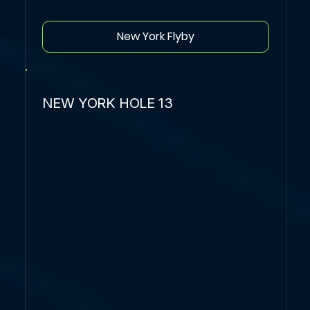
New York Flyby
NEW YORK HOLE 13