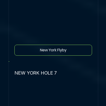
New York Flyby
NEW YORK HOLE 7