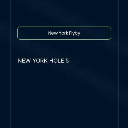
New York Flyby
NEW YORK HOLE 5