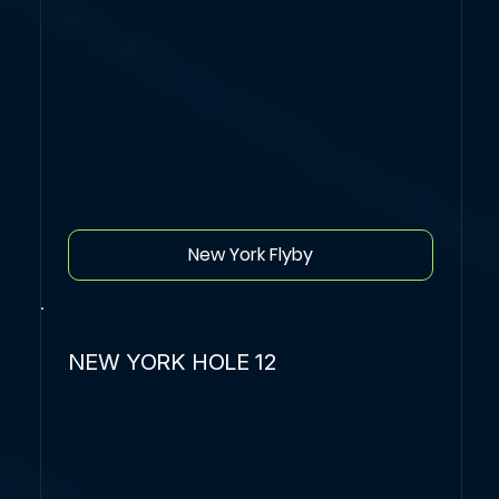
New York Flyby
NEW YORK HOLE 12