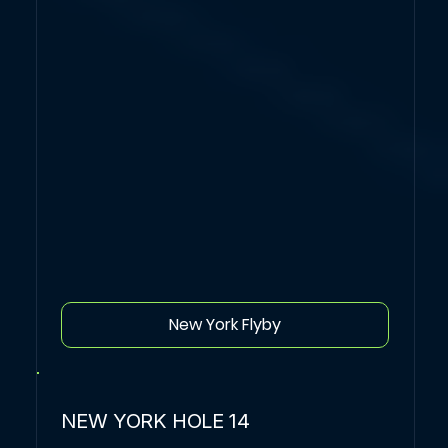
New York Flyby
NEW YORK HOLE 14