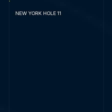
NEW YORK HOLE 11