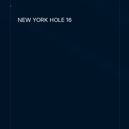
NEW YORK HOLE 16