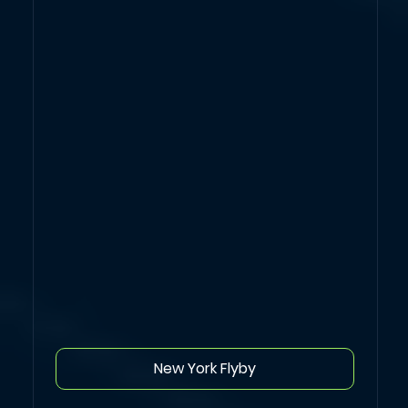
New York Flyby