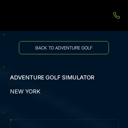
BACK TO ADVENTURE GOLF
ADVENTURE GOLF SIMULATOR
NEW YORK