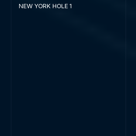
NEW YORK HOLE 1