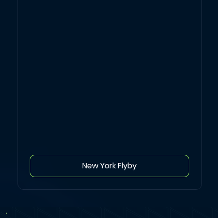
New York Flyby