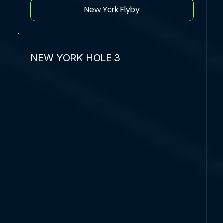
New York Flyby
NEW YORK HOLE 3