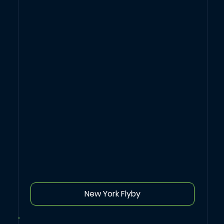
New York Flyby