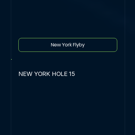
New York Flyby
NEW YORK HOLE 15