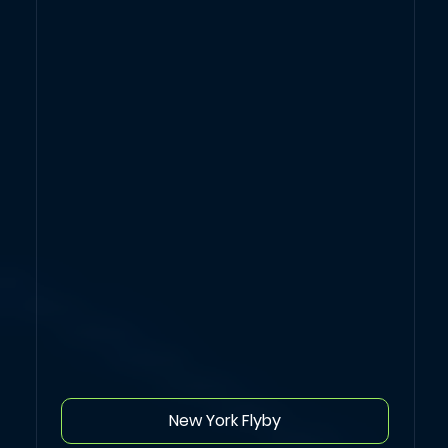
New York Flyby