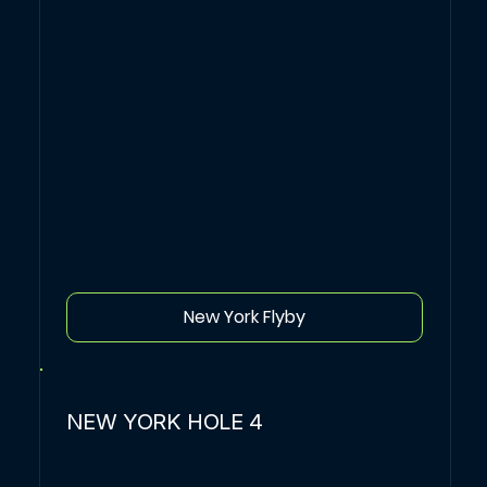
New York Flyby
NEW YORK HOLE 4