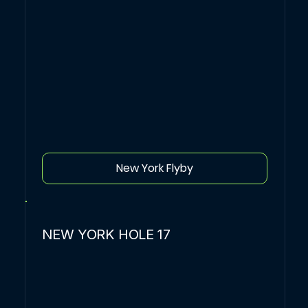
New York Flyby
NEW YORK HOLE 17