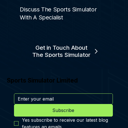
Discuss The Sports Simulator
With A Specialist
Get in Touch About
The Sports Simulator
Sports Simulator Limited
Subscribe
Yes subscribe to receive our latest blog 
features an emails.