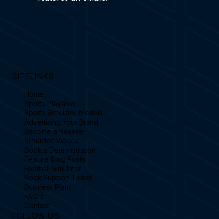
SITELINKS
Home
Sports Playable
Sports Simulator Models
Advertising Your Brand
Become a Reseller
Simulator Videos
Book a Demonstration
Feature Blog Posts
Football Simulator
Book Support Ticket
Business Plans
FAQ's
Contact
FOLLOW US