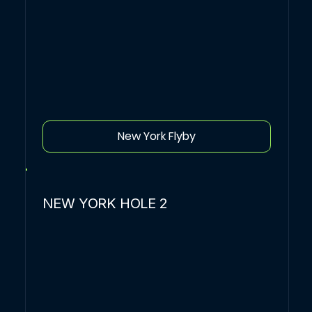
New York Flyby
NEW YORK HOLE 2