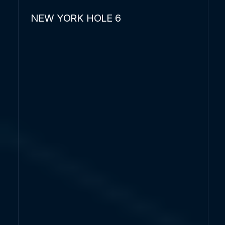
NEW YORK HOLE 6