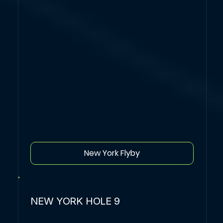
New York Flyby
NEW YORK HOLE 9