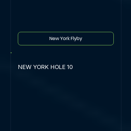
New York Flyby
NEW YORK HOLE 10