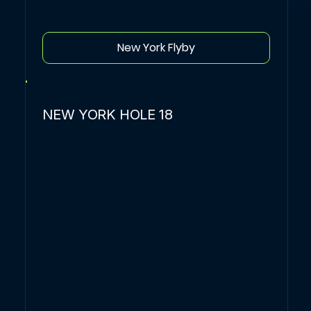
New York Flyby
NEW YORK HOLE 18